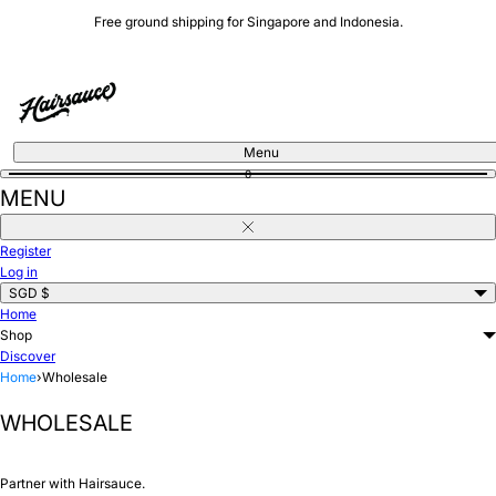
Skip
Free ground shipping for Singapore and Indonesia.
to
content
Menu
0
MENU
Close
Register
Log in
SGD $
Home
Shop
Discover
Home
›
Wholesale
WHOLESALE
Partner with Hairsauce.