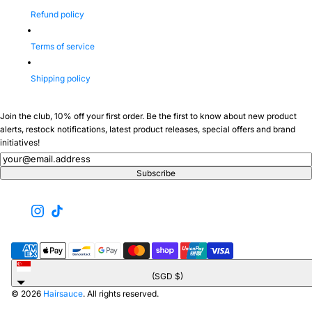
Refund policy
Terms of service
Shipping policy
Join the club, 10% off your first order. Be the first to know about new product
alerts, restock notifications, latest product releases, special offers and brand
initiatives!
Newsletter
Subscribe
Singapore
(SGD $)
© 2026
Hairsauce
. All rights reserved.