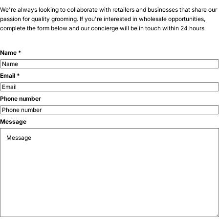
We're always looking to collaborate with retailers and businesses that share our
passion for quality grooming. If you're interested in wholesale opportunities,
complete the form below and our concierge will be in touch within 24 hours
Name *
Email *
Phone number
Message