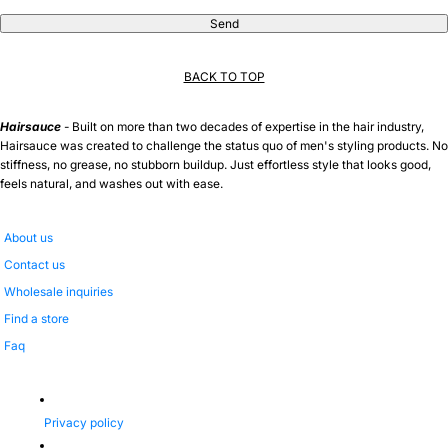
Send
BACK TO TOP
Hairsauce
- Built on more than two decades of expertise in the hair industry,
Hairsauce was created to challenge the status quo of men's styling products. No
stiffness, no grease, no stubborn buildup. Just effortless style that looks good,
feels natural, and washes out with ease.
About us
Contact us
Wholesale inquiries
Find a store
Faq
Privacy policy