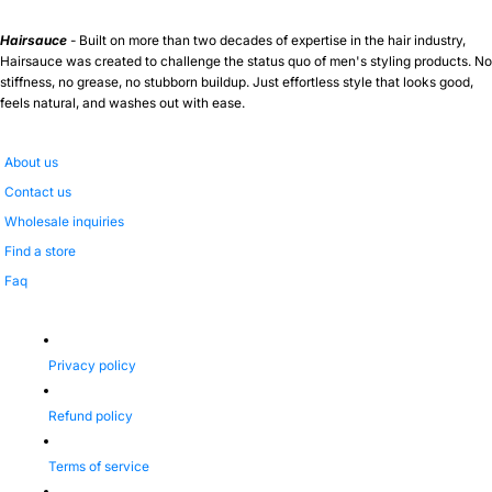
Hairsauce
- Built on more than two decades of expertise in the hair industry,
Hairsauce was created to challenge the status quo of men's styling products. No
stiffness, no grease, no stubborn buildup. Just effortless style that looks good,
feels natural, and washes out with ease.
About us
Contact us
Wholesale inquiries
Find a store
Faq
Privacy policy
Refund policy
Terms of service