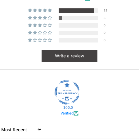
32
3
0
0
0
Write a review
100.0
Verified
Sort by