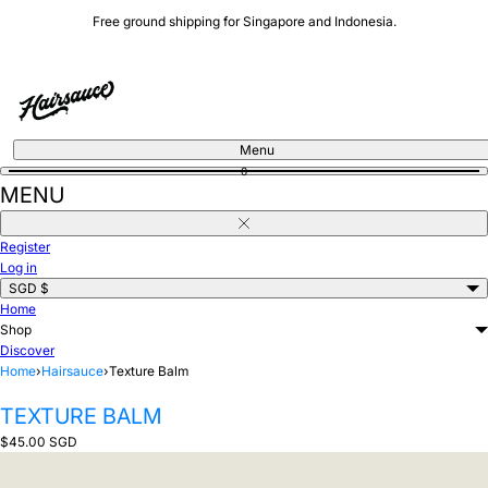
Skip
Free ground shipping for Singapore and Indonesia.
to
content
Menu
0
MENU
Close
Register
Log in
SGD $
Home
Shop
Discover
Home
›
Hairsauce
›
Texture Balm
TEXTURE BALM
Regular
$45.00 SGD
price