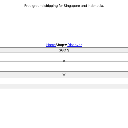
Free ground shipping for Singapore and Indonesia.
Home
Shop
Discover
Singapore
SGD $
0
Close