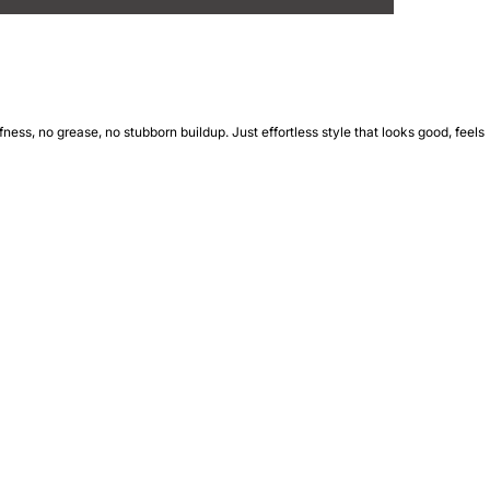
ness, no grease, no stubborn buildup. Just effortless style that looks good, feels