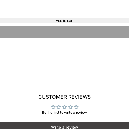
Add to cart
CUSTOMER REVIEWS
Be the first to write a review
Write a review