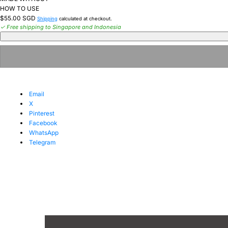
HOW TO USE
Regular
$55.00 SGD
Shipping
calculated at checkout.
price
✓ Free shipping to Singapore and Indonesia
Email
X
Pinterest
Facebook
WhatsApp
Telegram