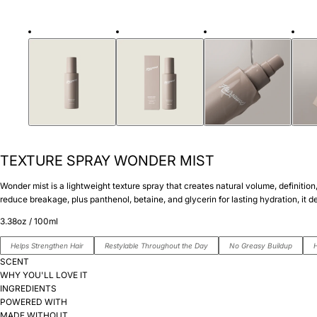
TEXTURE SPRAY WONDER MIST
Wonder mist is a lightweight texture spray that creates natural volume, definitio
reduce breakage, plus panthenol, betaine, and glycerin for lasting hydration, it del
3.38oz / 100ml
Helps Strengthen Hair
Restylable Throughout the Day
No Greasy Buildup
H
SCENT
WHY YOU'LL LOVE IT
INGREDIENTS
POWERED WITH
MADE WITHOUT