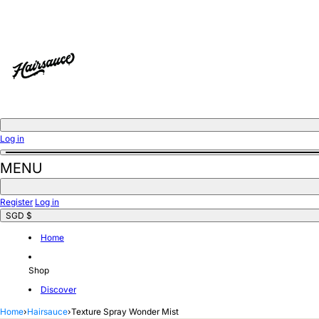
Skip
to
content
Log in
MENU
Register
Log in
SGD $
Home
Shop
Discover
Home
›
Hairsauce
›
Texture Spray Wonder Mist