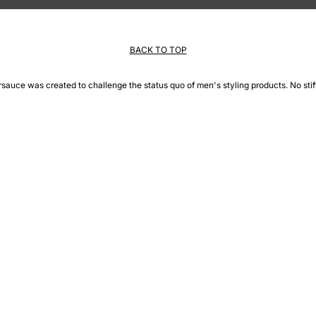
BACK TO TOP
rsauce was created to challenge the status quo of men's styling products. No stiff