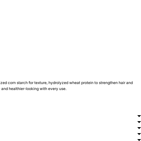
yzed corn starch for texture, hydrolyzed wheat protein to strengthen hair and
yle and healthier-looking with every use.