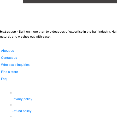
Hairsauce
- Built on more than two decades of expertise in the hair industry, Hai
natural, and washes out with ease.
About us
Contact us
Wholesale inquiries
Find a store
Faq
Privacy policy
Refund policy