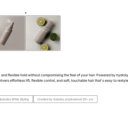
n, and flexible hold without compromising the feel of your hair. Powered by hydrol
ivers effortless lift, flexible control, and soft, touchable hair that's easy to rest
ydrates While Styling
Created by industry professional 20+ yrs